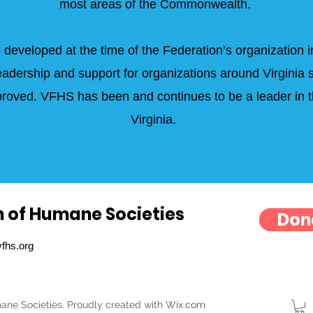
most areas of the Commonwealth.
 developed at the time of the Federation’s organization i
eadership and support for organizations around Virginia s
improved. VFHS has been and continues to be a leader in
Virginia.
n of Humane Societies
Don
fhs.org
ane Societies. Proudly created with Wix.com