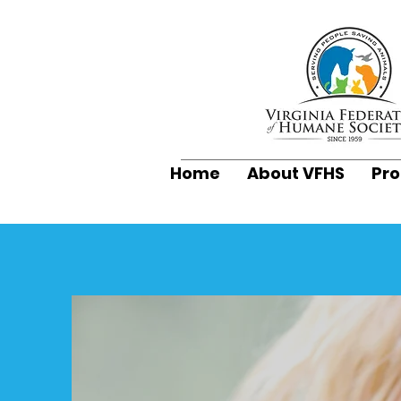
Home
About VFHS
Pr