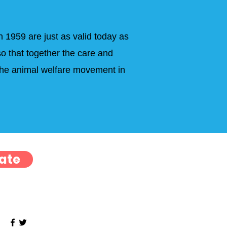
n 1959 are just as valid today as
o that together the care and
 the animal welfare movement in
ate