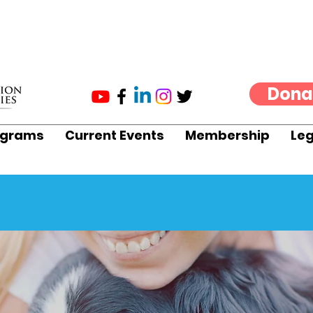
Dona
ograms
Current Events
Membership
Leg