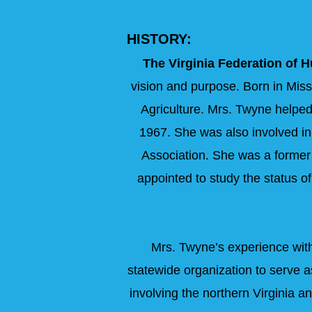
HISTORY:
The Virginia Federation of 
vision and purpose. Born in Miss
Agriculture. Mrs. Twyne helped
1967. She was also involved in
Association. She was a former 
appointed to study the status o
Mrs. Twyne’s experience with 
statewide organization to serve a
involving the northern Virginia