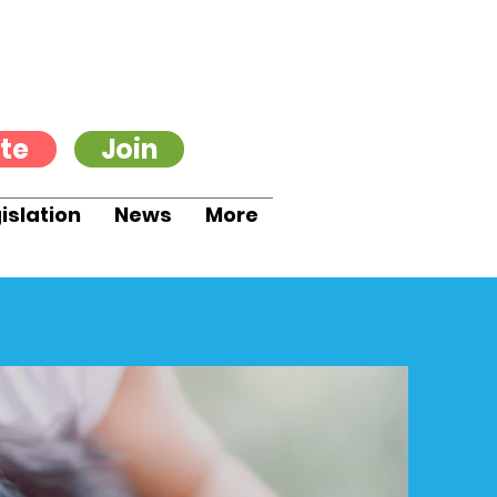
te
Join
islation
News
More