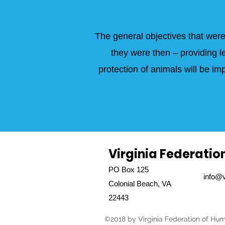
The general objectives that were
they were then – providing l
protection of animals will be 
Virginia Federatio
PO Box 125
info@v
Colonial Beach, VA
22443
©2018 by Virginia Federation of Hum