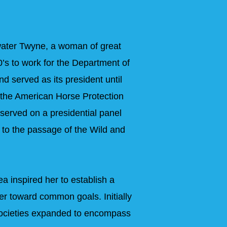
ater Twyne, a woman of great
’s to work for the Department of
d served as its president until
 the American Horse Protection
 served on a presidential panel
 to the passage of the Wild and
a inspired her to establish a
er toward common goals. Initially
 Societies expanded to encompass