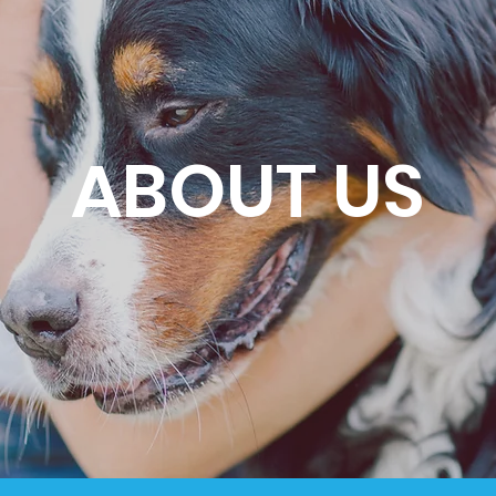
ABOUT US