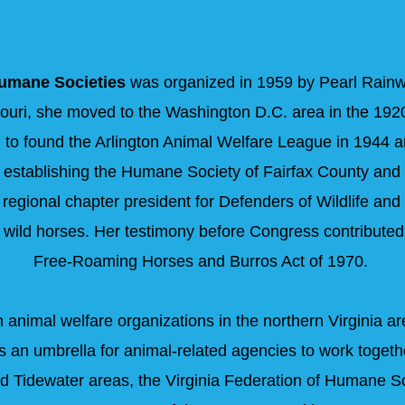
Humane Societies
was organized in 1959 by Pearl Rainw
ouri, she moved to the Washington D.C. area in the 1920
 to found the Arlington Animal Welfare League in 1944 an
 establishing the Humane Society of Fairfax County and
regional chapter president for Defenders of Wildlife and
f wild horses. Her testimony before Congress contributed
Free-Roaming Horses and Burros Act of 1970.
animal welfare organizations in the northern Virginia are
s an umbrella for animal-related agencies to work togeth
 and Tidewater areas, the Virginia Federation of Humane