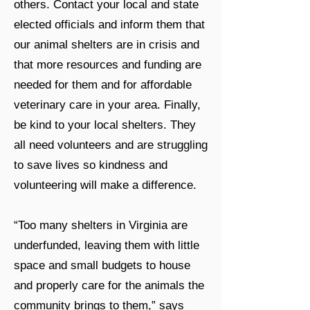
others. Contact your local and state
elected officials and inform them that
our animal shelters are in crisis and
that more resources and funding are
needed for them and for affordable
veterinary care in your area. Finally,
be kind to your local shelters. They
all need volunteers and are struggling
to save lives so kindness and
volunteering will make a difference.
“Too many shelters in Virginia are
underfunded, leaving them with little
space and small budgets to house
and properly care for the animals the
community brings to them,” says