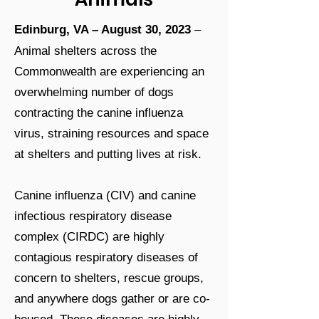
Edinburg, VA – August 30, 2023
–
Animal shelters across the
Commonwealth are experiencing an
overwhelming number of dogs
contracting the canine influenza
virus, straining resources and space
at shelters and putting lives at risk.
Canine influenza (CIV) and canine
infectious respiratory disease
complex (CIRDC) are highly
contagious respiratory diseases of
concern to shelters, rescue groups,
and anywhere dogs gather or are co-