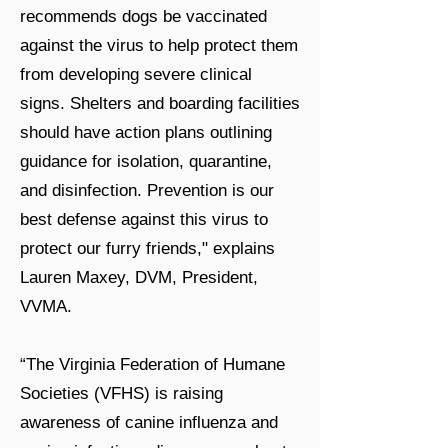
recommends dogs be vaccinated
against the virus to help protect them
from developing severe clinical
signs. Shelters and boarding facilities
should have action plans outlining
guidance for isolation, quarantine,
and disinfection. Prevention is our
best defense against this virus to
protect our furry friends," explains
Lauren Maxey, DVM, President,
VVMA.
“The Virginia Federation of Humane
Societies (VFHS) is raising
awareness of canine influenza and