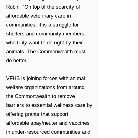
Rubin. “On top of the scarcity of
affordable veterinary care in
communities, it is a struggle for
shelters and community members
who truly want to do right by their
animals. The Commonwealth must
do better.”
VFHS is joining forces with animal
welfare organizations from around
the Commonwealth to remove
barriers to essential wellness care by
offering grants that support
affordable spay/neuter and vaccines
in under-resourced communities and