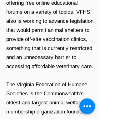
offering free online educational
forums on a variety of topics. VFHS
also is working to advance legislation
that would permit animal shelters to
provide off-site vaccination clinics,
something that is currently restricted
and an unnecessary barrier to
accessing affordable veterinary care.
The Virginia Federation of Humane
Societies is the Commonwealth’s
oldest and largest animal welfare
membership organization founded in
1959. It is composed of over 150
members and is a leader in operating
and supporting progressive animal