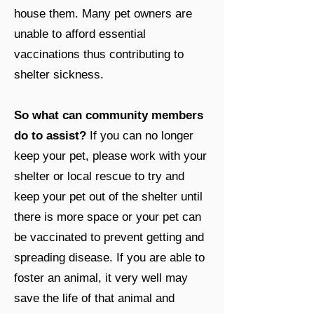
house them. Many pet owners are
unable to afford essential
vaccinations thus contributing to
shelter sickness.
So what can community members
do to assist?
If you can no longer
keep your pet, please work with your
shelter or local rescue to try and
keep your pet out of the shelter until
there is more space or your pet can
be vaccinated to prevent getting and
spreading disease. If you are able to
foster an animal, it very well may
save the life of that animal and