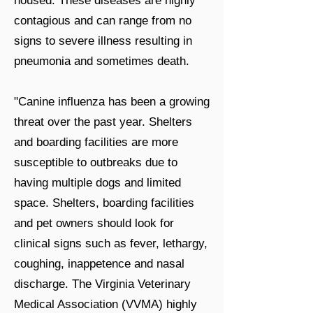
housed. These diseases are highly
contagious and can range from no
signs to severe illness resulting in
pneumonia and sometimes death.
"Canine influenza has been a growing
threat over the past year. Shelters
and boarding facilities are more
susceptible to outbreaks due to
having multiple dogs and limited
space. Shelters, boarding facilities
and pet owners should look for
clinical signs such as fever, lethargy,
coughing, inappetence and nasal
discharge. The Virginia Veterinary
Medical Association (VVMA) highly