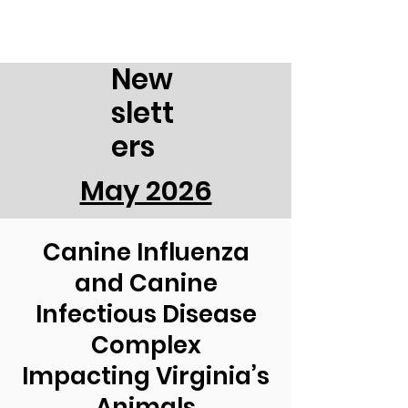
New
slett
ers
May 2026
Canine Influenza
and Canine
Infectious Disease
Complex
Impacting Virginia’s
Animals