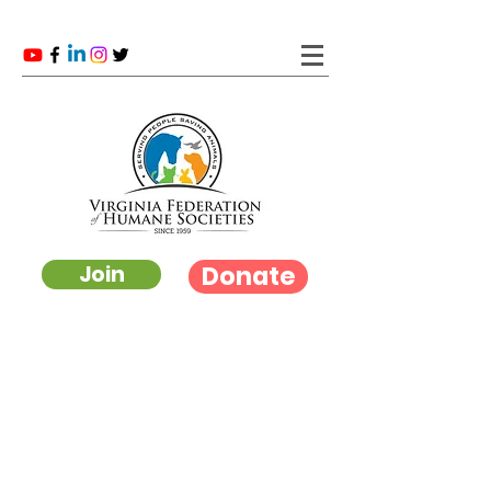
Donate
Join