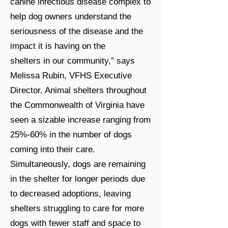
canine infectious disease complex to
help dog owners understand the
seriousness of the disease and the
impact it is having on the
shelters in our community,” says
Melissa Rubin, VFHS Executive
Director. Animal shelters throughout
the Commonwealth of Virginia have
seen a sizable increase ranging from
25%-60% in the number of dogs
coming into their care.
Simultaneously, dogs are remaining
in the shelter for longer periods due
to decreased adoptions, leaving
shelters struggling to care for more
dogs with fewer staff and space to