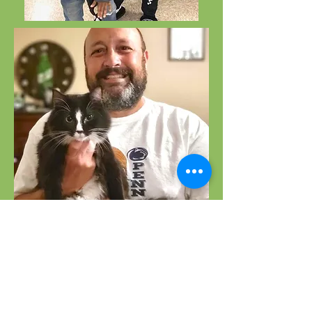
Happy Tails
The happy endings for these animals
were made possible by grants from