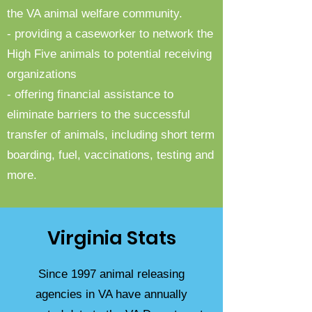
the VA animal welfare community.
- providing a caseworker to network the
High Five animals to potential receiving
organizations
- offering financial assistance to
eliminate barriers to the successful
transfer of animals, including short term
boarding, fuel, vaccinations, testing and
more.
Virginia Stats
Since 1997 animal releasing
agencies in VA have annually