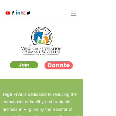
Donate
Join
High Five
is dedicated to reducing the
euthanasia of healthy and treatable
animals in Virginia by the transfer of