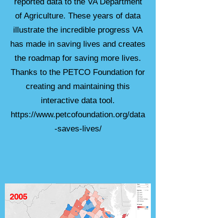
reported data to the VA Department
of Agriculture. These years of data
illustrate the incredible progress VA
has made in saving lives and creates
the roadmap for saving more lives.
Thanks to the PETCO Foundation for
creating and maintaining this
interactive data tool.
https://www.petcofoundation.org/data
-saves-lives/
2005