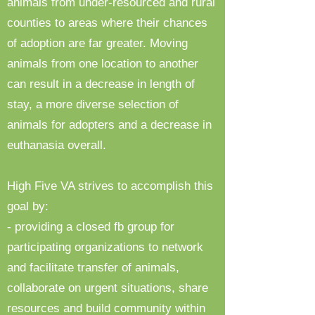
animals from under-resourced and rural
counties to areas where their chances
of adoption are far greater. Moving
animals from one location to another
can result in a decrease in length of
stay, a more diverse selection of
animals for adopters and a decrease in
euthanasia overall.
High Five VA strives to accomplish this
goal by:
- providing a closed fb group for
participating organizations to network
and facilitate transfer of animals,
collaborate on urgent situations, share
resources and build community within