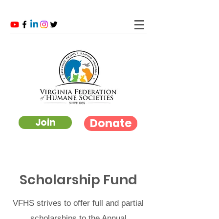
Donate
Join
Scholarship Fund
VFHS strives to offer full and partial
scholarships to the Annual