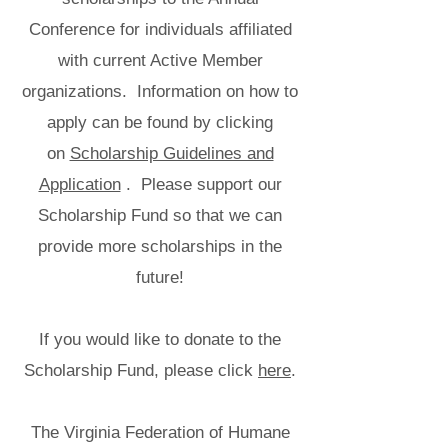
Conference for individuals affiliated
with current Active Member
organizations. Information on how to
apply can be found by clicking
on
Scholarship Guidelines and
Application
. Please support our
Scholarship Fund so that we can
provide more scholarships in the
future!
If you would like to donate to the
Scholarship Fund, please click
here
.
The Virginia Federation of Humane