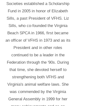
Societies established a Scholarship
Fund in 2005 in honor of Elizabeth
Sills, a past President of VFHS. Liz
Sills, who co-founded the Virginia
Beach SPCA in 1966, first became
an officer of VFHS in 1973 and as its
President and in other roles
continued to be a leader in the
Federation through the '90s. During
that time, she devoted herself to
strengthening both VFHS and
Virginia's animal welfare laws. She
was commended by the Virginia
General Assembly in 1999 for her