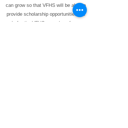
can grow so that VFHS will be able to
provide scholarship opportunities not
only for the VFHS annual conference
but also for other regional and
national training sessions that are of
value to our Members.
Virginia Federation of
Humane Societies
PO Box 125
Colonial Beach, VA 22443
info@vfhs.org