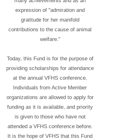
many achievements and as an
expression of "admiration and
gratitude for her manifold
contributions to the cause of animal
welfare."
Today, this Fund is for the purpose of
providing scholarships for attendance
at the annual VFHS conference.
Individuals from Active Member
organizations are allowed to apply for
funding as it is available, and priority
is given to those who have not
attended a VFHS conference before.
It is the hope of VFHS that this Fund