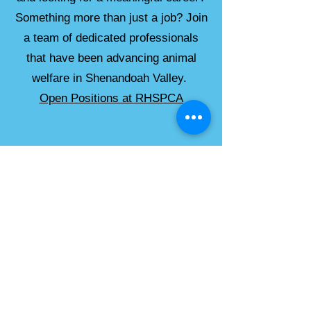
Something more than just a job? Join
a team of dedicated professionals
that have been advancing animal
welfare in Shenandoah Valley.
Open Positions at RHSPCA
Please check these additional
sources for job postings:
American Humane Association
National Animal Control Association
The Association of Animal Welfare
Administrators
Best Friends
ASPCA