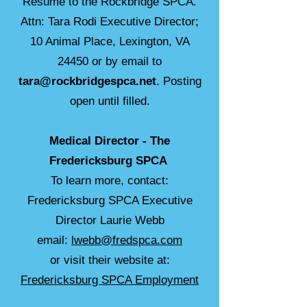
Resume to the Rockbridge SPCA.
Attn: Tara Rodi Executive Director;
10 Animal Place, Lexington, VA
24450 or by email to
tara@rockbridgespca.net
. Posting
open until filled.
Medical Director -
The
Fredericksburg SPCA
To learn more, contact:
Fredericksburg SPCA Executive
Director Laurie Webb
email:
lwebb@fredspca.com
or visit their website at:
Fredericksburg SPCA Employment