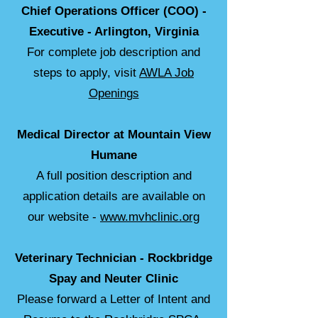
Chief Operations Officer (COO) -
Executive - Arlington, Virginia
For complete job description and
steps to apply, visit
AWLA Job
Openings
Medical Director at Mountain View
Humane
A full position description and
application details are available on
our website -
www.mvhclinic.org
Veterinary Technician - Rockbridge
Spay and Neuter Clinic
Please forward a Letter of Intent and