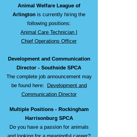
Animal Welfare League of
Arlington
is currently hiring the
following positions:
Animal Care Technician I
Chief Operations Officer
Development and Communication
Director -
Southside SPCA
The complete job announcement may
be found here:
Development and
Communication Director
Multiple Positions - Rockingham
Harrisonburg SPCA
Do you have a passion for animals
and looking for a meaningful career?