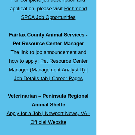
application, please visit
Richmond
SPCA Job Opportunities
Fairfax County Animal Services -
Pet Resource Center Manager
The link to job announcement and
how to apply:
Pet Resource Center
Manager (Management Analyst II) |
Job Details tab | Career Pages
Veterinarian – Peninsula Regional
Animal Shelte
Apply for a Job | Newport News, VA -
Official Website