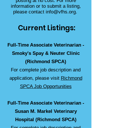
posting at no cost. For more
information or to submit a listing,
please contact
info@vfhs.org
.
Current Listings:
Full-Time Associate Veterinarian -
Smoky's Spay & Neuter Clinic
(Richmond SPCA)
For complete job description and
application, please visit
Richmond
SPCA Job Opportunities
Full-Time Associate Veterinarian -
Susan M. Markel Veterinary
Hospital (Richmond SPCA)
For complete job description and