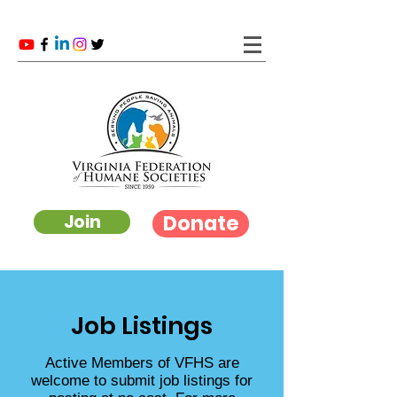
Donate
Join
Job Listings
Active Members of VFHS are
welcome to submit job listings for