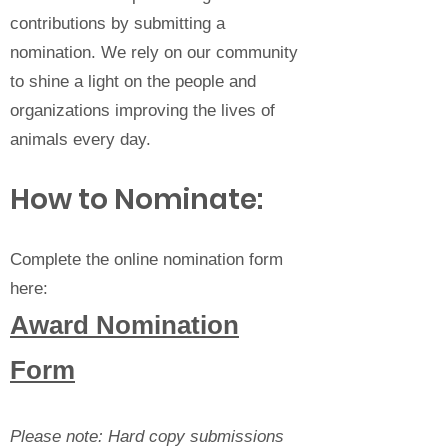
contributions by submitting a
nomination. We rely on our community
to shine a light on the people and
organizations improving the lives of
animals every day.
How to Nominate:
Complete the online nomination form
here:
Award Nomination
Form
Please note: Hard copy submissions