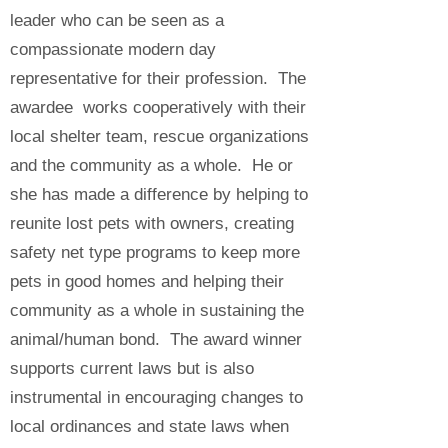
leader who can be seen as a
compassionate modern day
representative for their profession. The
awardee works cooperatively with their
local shelter team, rescue organizations
and the community as a whole. He or
she has made a difference by helping to
reunite lost pets with owners, creating
safety net type programs to keep more
pets in good homes and helping their
community as a whole in sustaining the
animal/human bond. The award winner
supports current laws but is also
instrumental in encouraging changes to
local ordinances and state laws when