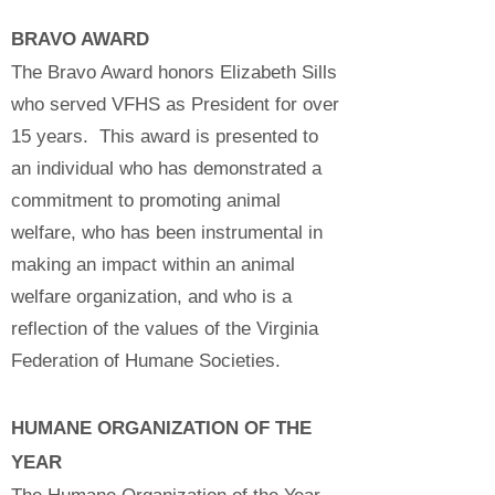
BRAVO AWARD
The Bravo Award honors Elizabeth Sills
who served VFHS as President for over
15 years. This award is presented to
an individual who has demonstrated a
commitment to promoting animal
welfare, who has been instrumental in
making an impact within an animal
welfare organization, and who is a
reflection of the values of the Virginia
Federation of Humane Societies.
HUMANE ORGANIZATION OF THE
YEAR