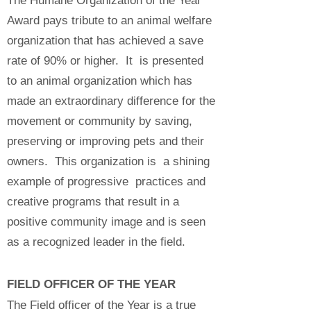
The Humane Organization of the Year
Award pays tribute to an animal welfare
organization that has achieved a save
rate of 90% or higher. It is presented
to an animal organization which has
made an extraordinary difference for the
movement or community by saving,
preserving or improving pets and their
owners. This organization is a shining
example of progressive practices and
creative programs that result in a
positive community image and is seen
as a recognized leader in the field.
FIELD OFFICER OF THE YEAR
The Field officer of the Year is a true