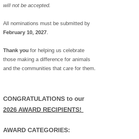
will not be accepted.
All nominations must be submitted by
February 10, 2027
.
Thank you
for helping us celebrate
those making a difference for animals
and the communities that care for them.
CONGRATULATIONS to our
2026 AWARD RECIPIENTS!
AWARD CATEGORIES: