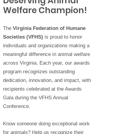
Deserving Animal
Welfare Champion!
The
Virginia Federation of Humane
Societies (VFHS)
is proud to honor
individuals and organizations making a
meaningful difference in animal welfare
across Virginia. Each year, our awards
program recognizes outstanding
dedication, innovation, and impact, with
recipients celebrated at the Awards
Gala during the VFHS Annual
Conference.
Know someone doing exceptional work
for animals? Help us recognize their