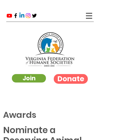
Donate
Join
Awards
Nominate a