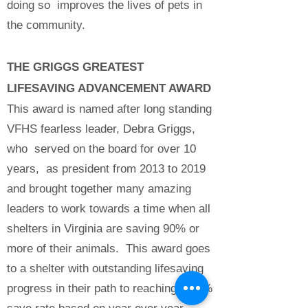
doing so improves the lives of pets in
the community.
THE GRIGGS GREATEST
LIFESAVING ADVANCEMENT AWARD
This award is named after long standing
VFHS fearless leader, Debra Griggs,
who served on the board for over 10
years, as president from 2013 to 2019
and brought together many amazing
leaders to work towards a time when all
shelters in Virginia are saving 90% or
more of their animals. This award goes
to a shelter with outstanding lifesaving
progress in their path to reaching a 90%