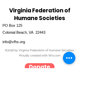
Virginia Federation of
Humane Societies
PO Box 125
Colonial Beach, VA 22443
info@vfhs.org
©2018 by Virginia Federation of Humane Societies.
Proudly created with Wix.com
Donate