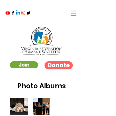
Donate
Join
Photo Albums