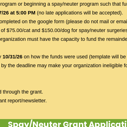
program or beginning a spay/neuter program such that fu
7/26 at 5:00 PM
(no late applications will be accepted).
completed on the google form (please do not mail or email
of $75.00/cat and $150.00/dog for spay/neuter surgeries
organization must have the capacity to fund the remaind
by
10/31/26
on how the funds were used (template will be
 by the deadline may make your organization ineligible f
d through the grant.
nt report/newsletter.
Spay/Neuter Grant Applicat