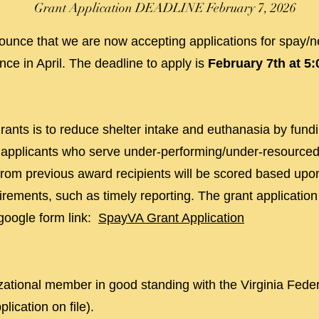
Grant Application DEADLINE February 7
, 2026
unce that we are now accepting applications for spay/ne
ce in April. The deadline to apply is
February 7th at 5
ants is to reduce shelter intake and euthanasia by fundin
to applicants who serve under-performing/under-resourced
 from previous award recipients will be scored based upon
irements, such as timely reporting. The grant applicatio
google form link:
SpayVA Grant Application
ational member in good standing with the Virginia Fede
lication on file).