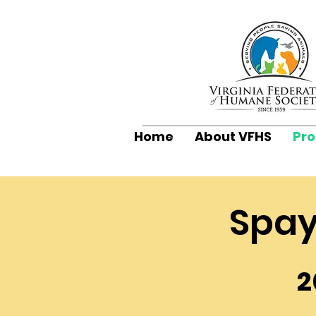
Home
About VFHS
Pr
Spay
2