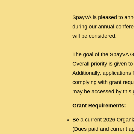
SpayVA is pleased to anno
during our annual conferen
will be considered.
The goal of the SpayVA Gr
Overall priority is given 
Additionally, applications
complying with grant requ
may be accessed by this 
Grant Requirements:
Be a current 2026 Organiz
(Dues paid and current app