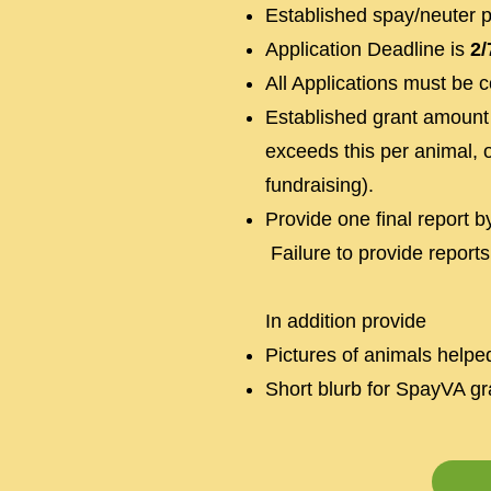
Established spay/neuter 
Application Deadline is
2/
All Applications must be 
Established grant amount 
exceeds this per animal, 
fundraising).
Provide one final report 
Failure to provide reports
In addition provide
Pictures of animals helpe
Short blurb for SpayVA gra