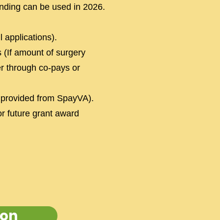
nding can be used in 2026.
 applications).
 (If amount of surgery
er through co-pays or
 provided from SpayVA).
or future grant award
ion