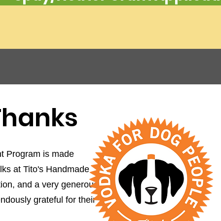
 Thanks
t Program is made
olks at Tito's Handmade
on, and a very generous
dously grateful for their