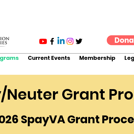
Dona
ograms
Current Events
Membership
Leg
/Neuter Grant Pr
026
SpayVA Grant
Proce