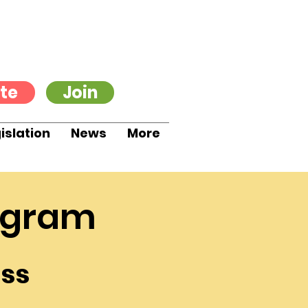
te
Join
islation
News
More
ogram
ss