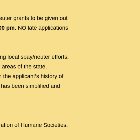
uter grants to be given out
:00 pm
. NO late app
lications
g local spay/neuter efforts.
 areas of the state.
 the applicant’s history of
n has been simplified and
ration of Humane Societies.