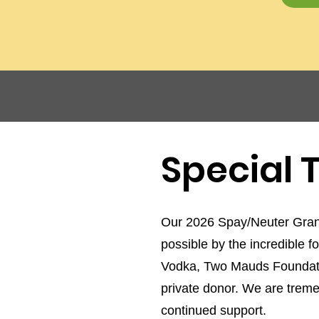
Special
Our 2026 Spay/Neuter Gran
possible by the incredible f
Vodka, Two Mauds Foundati
private donor. We are tremen
continued support.