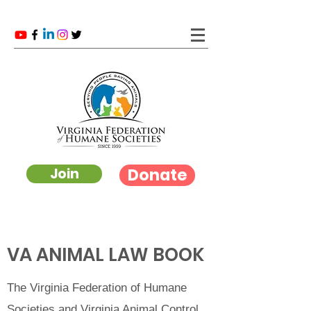
Donate
Join
VA ANIMAL LAW BOOK
The Virginia Federation of Humane
Societies and Virginia Animal Control