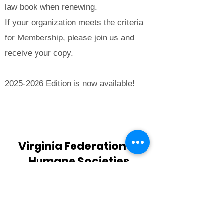
law book when renewing.
If your organization meets the criteria
for Membership, please
join us
and
receive your copy.
2025-2026
Edition is now available!
Buy Now
Virginia Federation of
Humane Societies
PO Box 125
Colonial Beach, VA 22443
info@vfhs.org