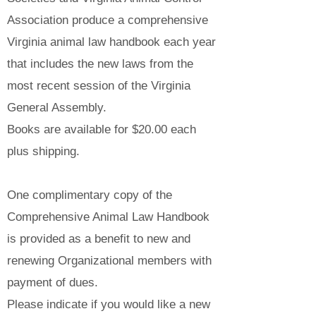
Association produce a comprehensive
Virginia animal law handbook each year
that includes the new laws from the
most recent session of the Virginia
General Assembly.
Books are available for $20.00 each
plus shipping.
One complimentary copy of the
Comprehensive Animal Law Handbook
is provided as a benefit to new and
renewing Organizational members with
payment of dues.
Please indicate if you would like a new