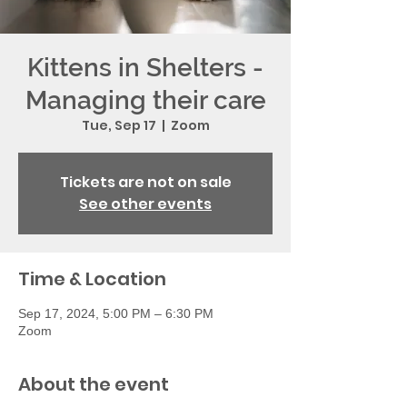
Kittens in Shelters -
Managing their care
Tue, Sep 17
  |  
Zoom
Tickets are not on sale
See other events
Time & Location
Sep 17, 2024, 5:00 PM – 6:30 PM
Zoom
About the event