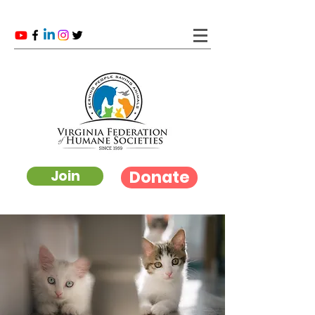
Donate
Join