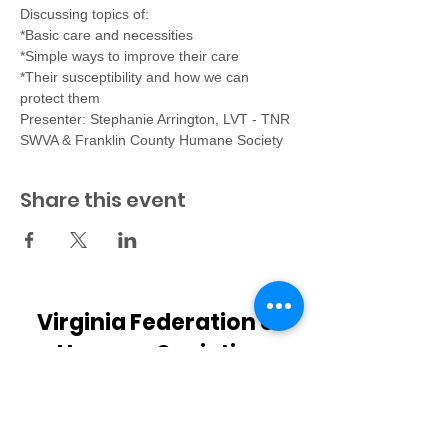
Discussing topics of:
*Basic care and necessities
*Simple ways to improve their care
*Their susceptibility and how we can 
protect them
Presenter: Stephanie Arrington, LVT - TNR 
SWVA & Franklin County Humane Society
Share this event
Virginia Federation of
Humane Societies
PO Box 125
Colonial Beach, VA 22443