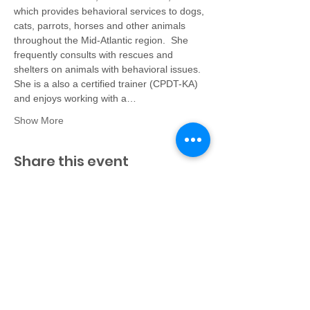
which provides behavioral services to dogs, 
cats, parrots, horses and other animals 
throughout the Mid-Atlantic region.  She 
frequently consults with rescues and 
shelters on animals with behavioral issues. 
She is a also a certified trainer (CPDT-KA) 
and enjoys working with a…
Show More
Share this event
Virginia Federation of
Humane Societies
PO Box 125
Colonial Beach, VA 22443