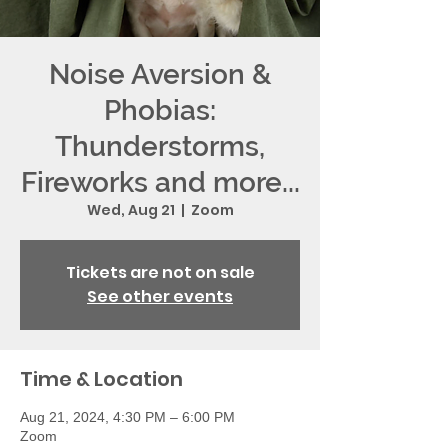
Noise Aversion &
Phobias:
Thunderstorms,
Fireworks and more...
Wed, Aug 21
  |  
Zoom
Tickets are not on sale
See other events
Time & Location
Aug 21, 2024, 4:30 PM – 6:00 PM
Zoom