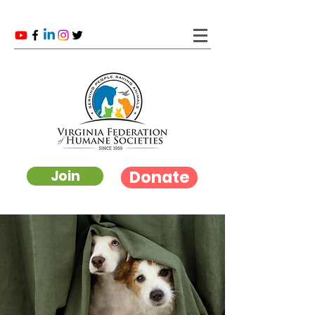
Donate
Join