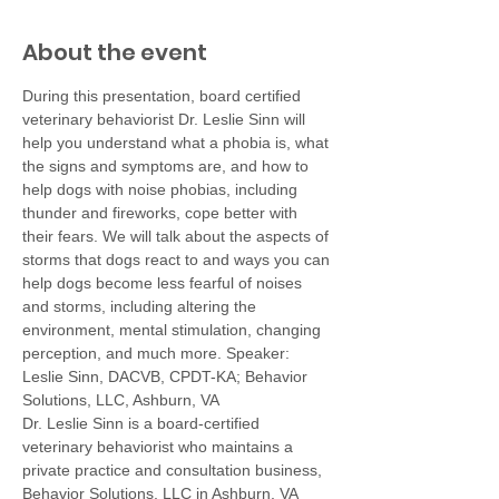
About the event
During this presentation, board certified 
veterinary behaviorist Dr. Leslie Sinn will 
help you understand what a phobia is, what 
the signs and symptoms are, and how to 
help dogs with noise phobias, including 
thunder and fireworks, cope better with 
their fears. We will talk about the aspects of 
storms that dogs react to and ways you can 
help dogs become less fearful of noises 
and storms, including altering the 
environment, mental stimulation, changing 
perception, and much more. Speaker: 
Leslie Sinn, DACVB, CPDT-KA; Behavior 
Solutions, LLC, Ashburn, VA
Dr. Leslie Sinn is a board-certified 
veterinary behaviorist who maintains a 
private practice and consultation business, 
Behavior Solutions, LLC in Ashburn, VA 