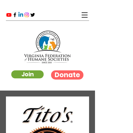
Donate
Join