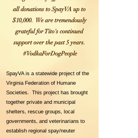
all donations to SpayVA up to
$10,000. We are tremendously
grateful for Tito's continue
d
support over the past 5 years.
#VodkaForDogPeople
SpayVA is a statewide project of the
Virginia Federation of Humane
Societies. This project has brought
together private and municipal
shelters, rescue groups, local
governments, and veterinarians t
o
establish regional spay/neuter