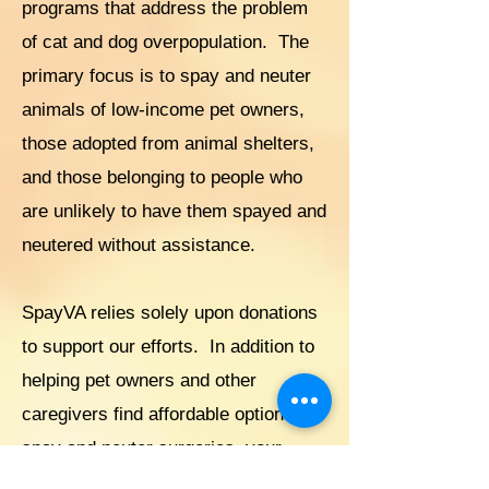
programs that address the problem
of cat and dog overpopulation. The
primary focus is to spay and neuter
animals of low-income pet owners,
those adopted from animal shelters,
and those belonging to people who
are unlikely to have them spayed and
neutered without assistance.
SpayVA relies solely upon donations
to support our efforts. In addition to
helping pet owners and other
caregivers find affordable options for
spay and neuter surgeries, your
support will help us address the pet