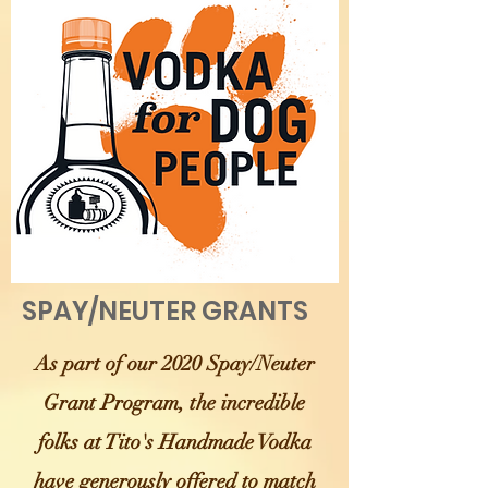
SPAY/NEUTER GRANTS
As part of our 2020 Spay/Neuter
Grant Program, the incredible
folks at Tito's Handmade Vodka
have generously offered to match